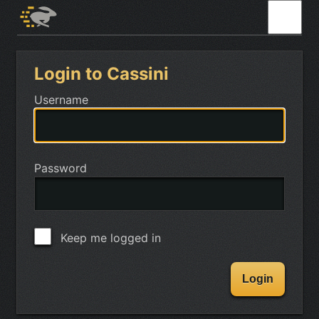
Login to Cassini
Username
Password
Keep me logged in