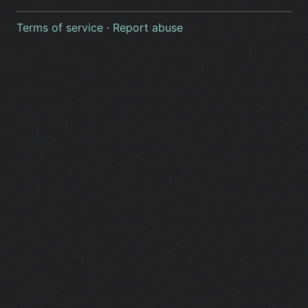
Terms of service
·
Report abuse